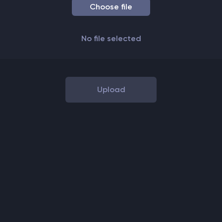
Choose file
No
file
selected
Upload