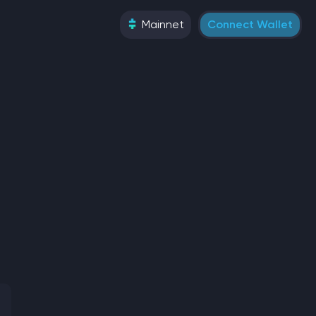
Mainnet
Connect Wallet