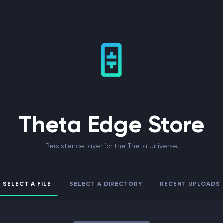
Theta Edge Store
Persistence layer for the Theta Universe.
SELECT A FILE
SELECT A DIRECTORY
RECENT UPLOADS